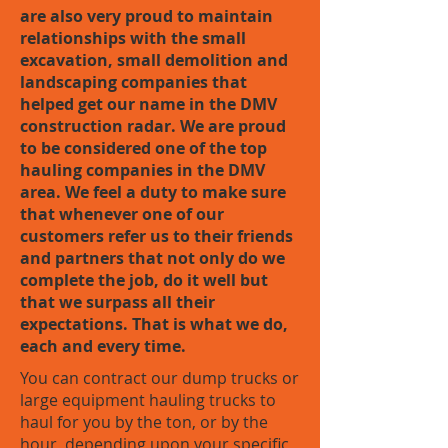
are also very proud to maintain
relationships with the small
excavation, small demolition and
landscaping companies that
helped get our name in the DMV
construction radar. We are proud
to be considered one of the top
hauling companies in the DMV
area. We feel a duty to make sure
that whenever one of our
customers refer us to their friends
and partners that not only do we
complete the job, do it well but
that we surpass all their
expectations. That is what we do,
each and every time.
You can contract our dump trucks or
large equipment hauling trucks to
haul for you by the ton, or by the
hour, depending upon your specific