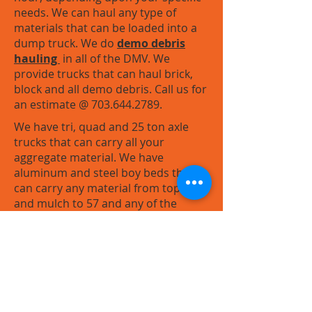
needs. We can haul any type of
materials that can be loaded into a
dump truck. We do
demo debris
hauling
in all of the DMV. We
provide trucks that can haul brick,
block and all demo debris. Call us for
an estimate @
703.644.2789
.
We have tri, quad and 25 ton axle
trucks that can carry all your
aggregate material. We have
aluminum and steel boy beds that
can carry any material from topsoil
and mulch to 57 and any of the
heavier VDOT #2 and VDOT #3 stone.
We can provide discounts for large
quantities. Call us for your next
project!