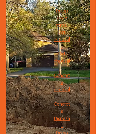
Dump
truck
rental
Dirt
removal
Dirt
disposal
Concret
e
removal
Concret
e
Disposa
l
Demo