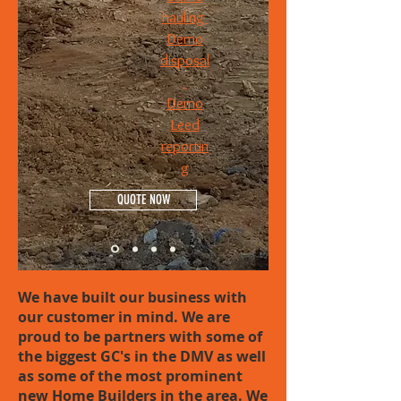
hauling
Demo
disposal
Demo
Leed
reportin
g
QUOTE NOW
We have built our business with
our customer in mind. We are
proud to be partners with some of
the biggest GC's in the DMV as well
as some of the most prominent
new Home Builders in the area. We