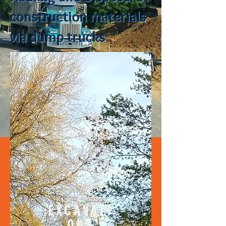
construction materials
via dump trucks
EXCAVATI
ONS