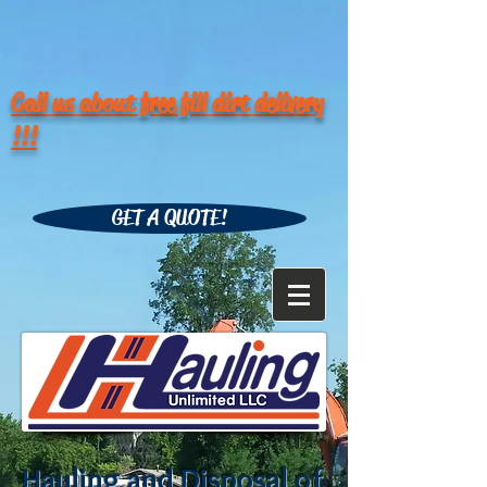
Call us about free fill dirt delivery
!!!
GET A QUOTE!
Hauling and Disposal of