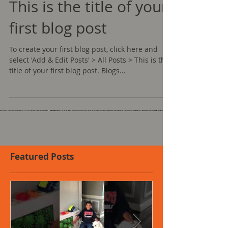
This is the title of your
first blog post
To create your first blog post, click here and
select 'Add & Edit Posts' > All Posts > This is the
title of your first blog post. Blogs...
Featured Posts