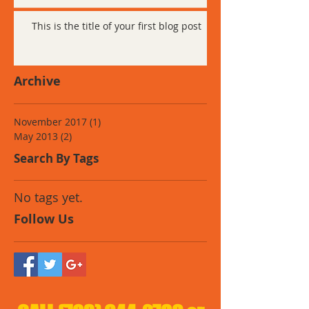
This is the title of your first blog post
Archive
November 2017
(1)
1 post
May 2013
(2)
2 posts
Search By Tags
No tags yet.
Follow Us