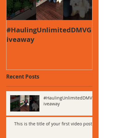
#HaulingUnlimitedDMVG
This is the ti
iveaway
first video po
Recent Posts
#HaulingUnlimitedDMVG
iveaway
This is the title of your first video post