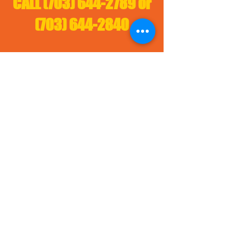
CALL
(703) 644-2789
or
(703) 644-2840
Materials: Mulch, Topsoil, Fill Dirt, Gravel, Sand,
Aggregate, Concrete, Ashpalt, Milling,, SawDust
Services: Dump truck rental, excavation, tree
limbs disposal, tree removal, demolition,
construction entrance, site services, site
clearing, traffic control, fllaggers, dirt disposal
sites Alexandria, Washington Topsoil,
Washington Mulch, Free fell dirt washington,
Alexandria Mulch, Alexandria Topsoil,
fill
dirt Alexandria
,
Lorton Mulch, Lorton Topsoil,
,
Potomac Topsoil, Potomac
fill dirt Lorton
Mulch,
fill dirt Potoma
c,
Burke Mulch,
Burke Topsoil,
fill dirt Burk
e
,
Fairfax
Topsoil, Fairfax Mulch
,
f
ree fill
dirt Fairfax
,
Falls Church Topsoil, Falls
Church Mulch, free fill dirt Falls Church
Arlington Topsoil, Great Falls Topsoil,