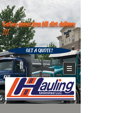
Call us about free fill dirt delivery
!!!
GET A QUOTE!