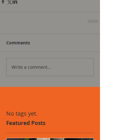
Comments
Write a comment...
No tags yet.
Featured Posts