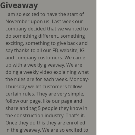
Giveaway
I am so excited to have the start of 
November upon us. Last week our 
company decided that we wanted to 
do something different, something 
exciting, something to give back and 
say thanks to all our FB, website, IG 
and company customers. We came 
up with a weekly giveaway. We are 
doing a weekly video explaining what 
the rules are for each week. Monday-
Thursday we let customers follow 
certain rules. They are very simple, 
follow our page, like our page and 
share and tag 5 people they know in 
the construction industry. That's it. 
Once they do this they are enrolled 
in the giveaway. We are so excited to 