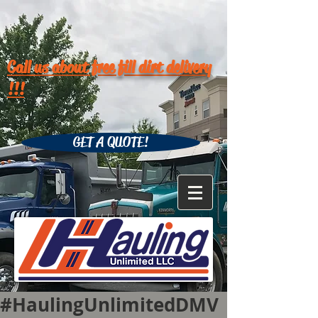
Call us about free fill dirt delivery
!!!
GET A QUOTE!
#HaulingUnlimitedDMV