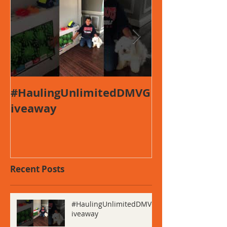
#HaulingUnlimitedDMVG
This is the ti
iveaway
first video po
Recent Posts
#HaulingUnlimitedDMVG
iveaway