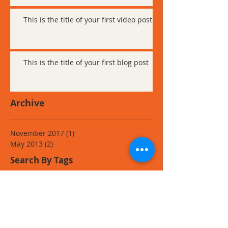
This is the title of your first video post
This is the title of your first blog post
Archive
November 2017
(1)
1 post
May 2013
(2)
2 posts
Search By Tags
Follow Us