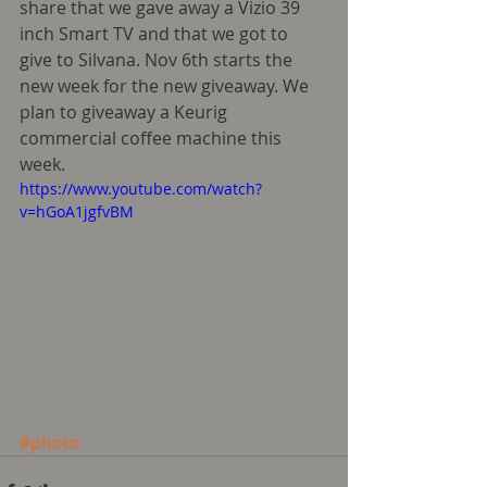
share that we gave away a Vizio 39 
inch Smart TV and that we got to 
give to Silvana. Nov 6th starts the 
new week for the new giveaway. We 
plan to giveaway a Keurig 
commercial coffee machine this 
week.    
https://www.youtube.com/watch?
v=hGoA1jgfvBM
#photo